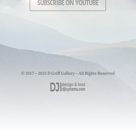
SUBSCRIBE ON YOUTUBE
© 2017 – 2025 D Griff Gallery – All Rights Reserved