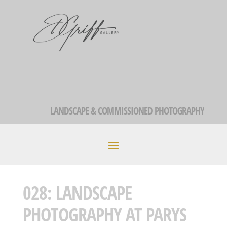
LANDSCAPE & COMMISSIONED PHOTOGRAPHY
028: LANDSCAPE
PHOTOGRAPHY AT PARYS