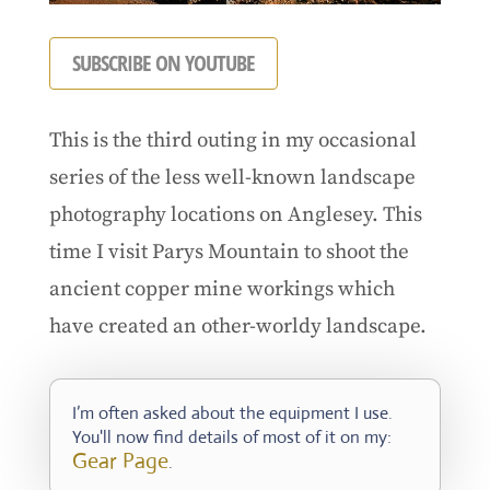
SUBSCRIBE ON YOUTUBE
This is the third outing in my occasional
series of the less well-known landscape
photography locations on Anglesey. This
time I visit Parys Mountain to shoot the
ancient copper mine workings which
have created an other-worldy landscape.
I’m often asked about the equipment I use.
You'll now find details of most of it on my:
Gear Page
.