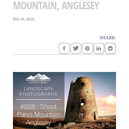
MOUNTAIN, ANGLESEY
Feb 19, 2018
SHARE: