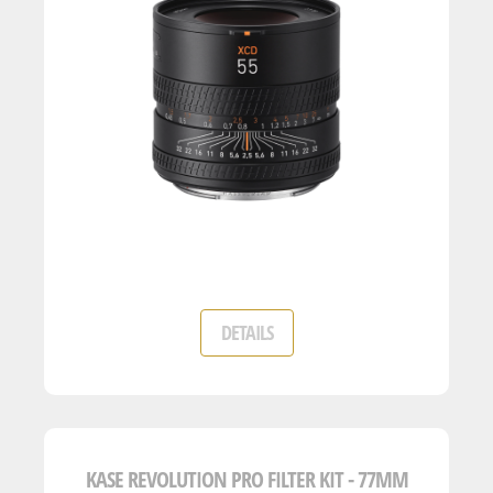
DETAILS
KASE REVOLUTION PRO FILTER KIT - 77MM