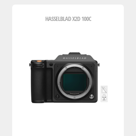
HASSELBLAD X2D 100C