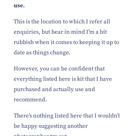
use.
This is the location to which I refer all
enquiries, but bear in mind I’m a bit
rubbish when it comes to keeping it up to
date as things change.
However, you can be confident that
everything listed here is kit that I have
purchased and actually use and
recommend.
There’s nothing listed here that I wouldn’t
be happy suggesting another