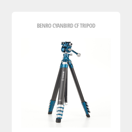
BENRO CYANBIRD CF TRIPOD