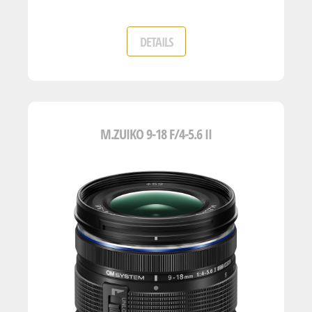
DETAILS
M.ZUIKO 9-18 F/4-5.6 II