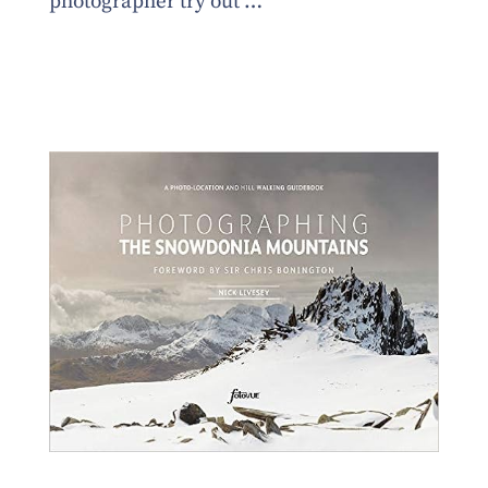
photographer try out …