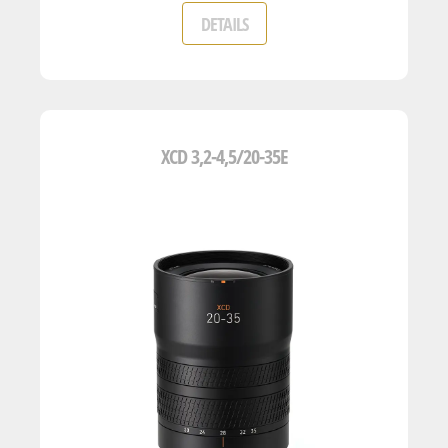
DETAILS
XCD 3,2-4,5/20-35E