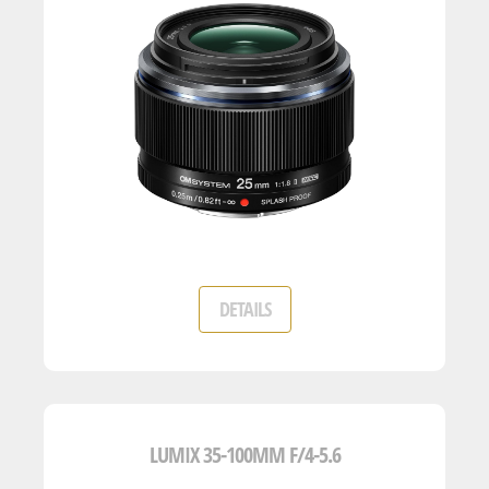
DETAILS
LUMIX 35-100MM F/4-5.6