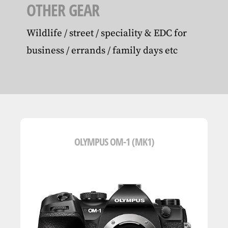
OTHER GEAR
Wildlife / street / speciality & EDC for
business / errands / family days etc
OLYMPUS OM-1 (MK1)