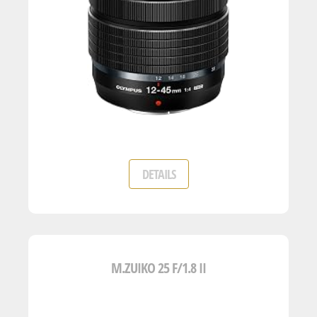
DETAILS
M.ZUIKO 25 F/1.8 II