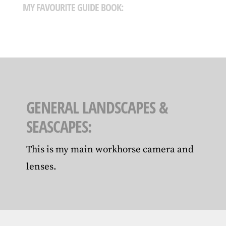
MY FAVOURITE GUIDE BOOK:
GENERAL LANDSCAPES &
SEASCAPES:
This is my main workhorse camera and
lenses.