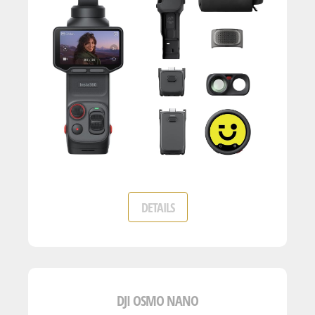
DETAILS
DJI OSMO NANO