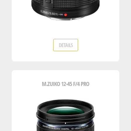
DETAILS
M.ZUIKO 12-45 F/4 PRO