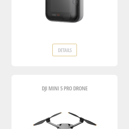
DETAILS
DJI MINI 5 PRO DRONE