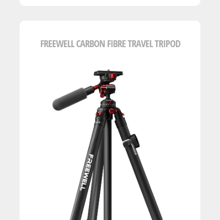
FREEWELL CARBON FIBRE TRAVEL TRIPOD