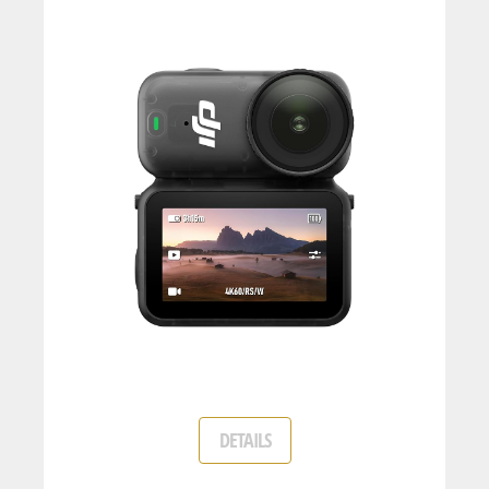
DETAILS