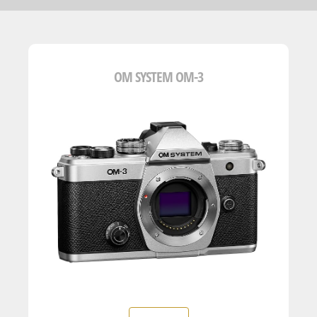
OM SYSTEM OM-3