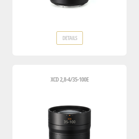
DETAILS
XCD 2,8-4/35-100E