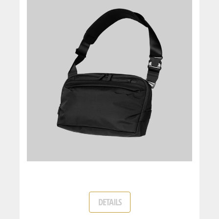
DETAILS