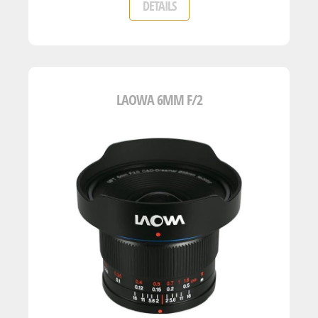
DETAILS
LAOWA 6MM F/2