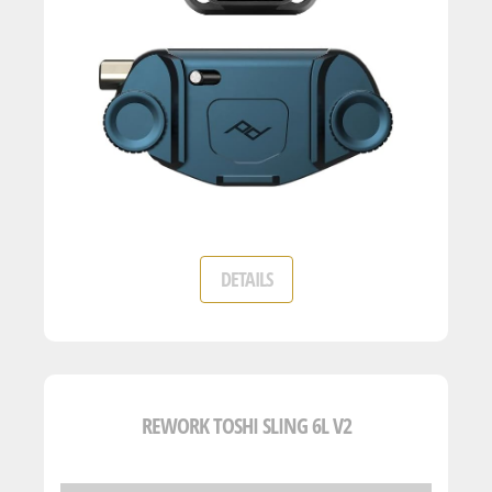
DETAILS
REWORK TOSHI SLING 6L V2