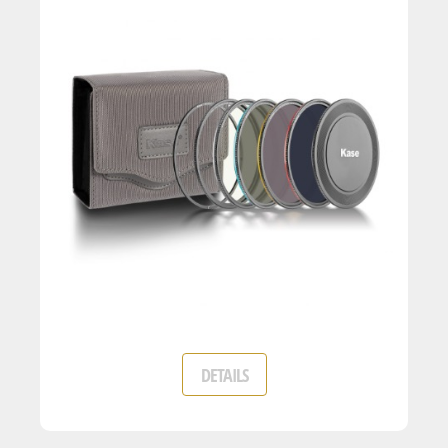
DETAILS