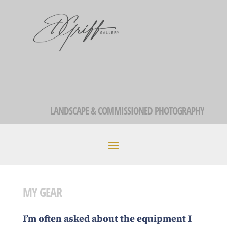
LANDSCAPE & COMMISSIONED PHOTOGRAPHY
MY GEAR
I’m often asked about the equipment I