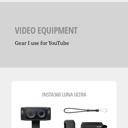
VIDEO EQUIPMENT
Gear I use for YouTube
INSTA360 LUNA ULTRA