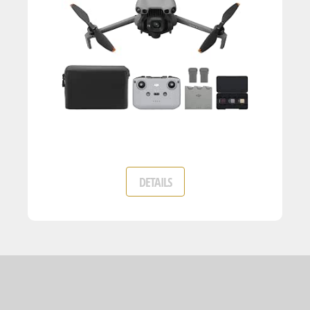
DETAILS