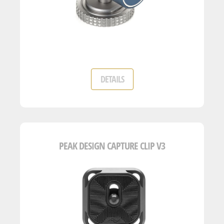
DETAILS
PEAK DESIGN CAPTURE CLIP V3