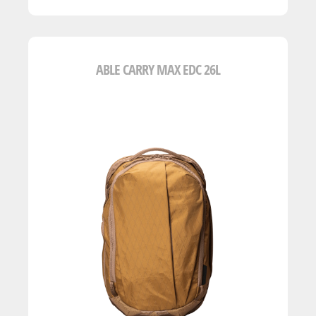
ABLE CARRY MAX EDC 26L