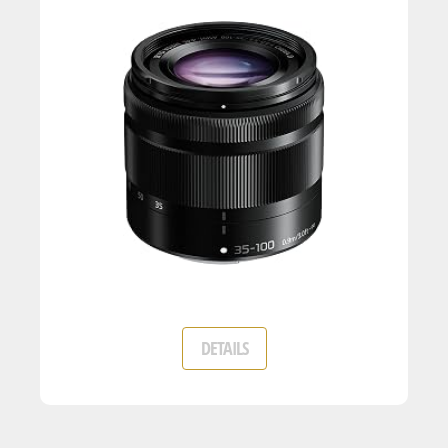
DETAILS