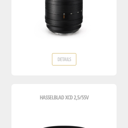
DETAILS
HASSELBLAD XCD 2,5/55V