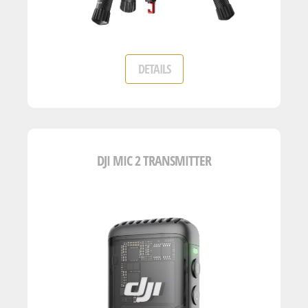
DETAILS
DJI MIC 2 TRANSMITTER