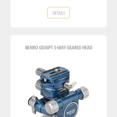
DETAILS
BENRO GD36PT 3-WAY GEARED HEAD