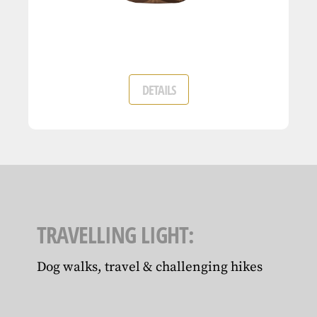
DETAILS
TRAVELLING LIGHT:
Dog walks, travel & challenging hikes