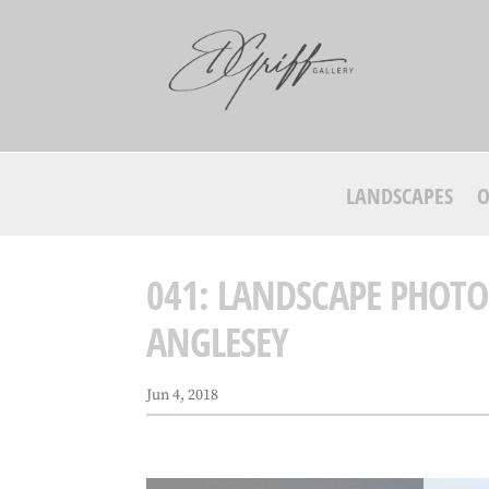
LANDSCAPES
O
041: LANDSCAPE PHOTO
ANGLESEY
Jun 4, 2018