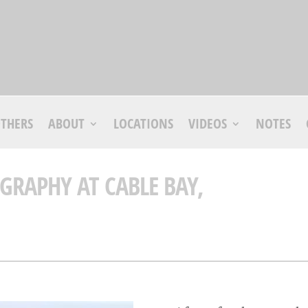
THERS
ABOUT
LOCATIONS
VIDEOS
NOTES
GRAPHY AT CABLE BAY,