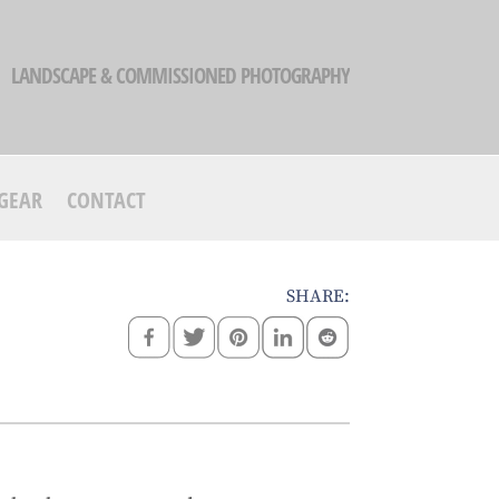
LANDSCAPE & COMMISSIONED PHOTOGRAPHY
GEAR
CONTACT
SHARE: