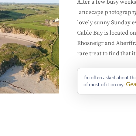
After a few busy weeks
landscape photography t
lovely sunny Sunday ev
Cable Bay is located o
Rhosneigr and Aberffraw
rare treat to find that 
I’m often asked about the
Gea
of most of it on my: