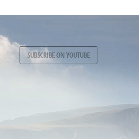
SUBSCRIBE ON YOUTUBE