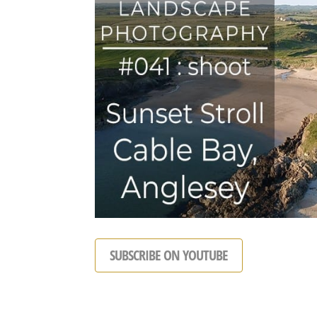
SUBSCRIBE ON YOUTUBE