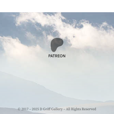
© 2017 – 2025 D Griff Gallery – All Rights Reserved