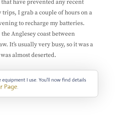
 that have prevented any recent
rips, I grab a couple of hours on a
ening to recharge my batteries.
n the Anglesey coast between
. It’s usually very busy, so it was a
it was almost deserted.
 equipment I use. You'll now find details
r Page
.