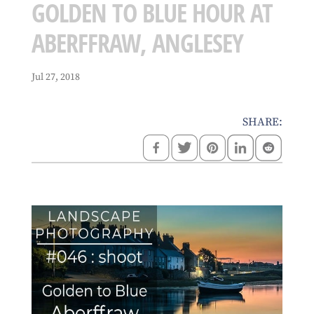
GOLDEN TO BLUE HOUR AT
ABERFFRAW, ANGLESEY
Jul 27, 2018
SHARE: