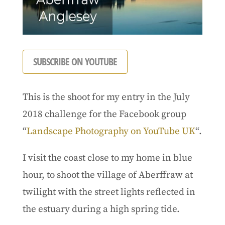
SUBSCRIBE ON YOUTUBE
This is the shoot for my entry in the July
2018 challenge for the Facebook group
“
Landscape Photography on YouTube UK
“.
I visit the coast close to my home in blue
hour, to shoot the village of Aberffraw at
twilight with the street lights reflected in
the estuary during a high spring tide.