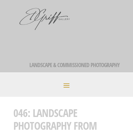
LANDSCAPE & COMMISSIONED PHOTOGRAPHY
046: LANDSCAPE
PHOTOGRAPHY FROM