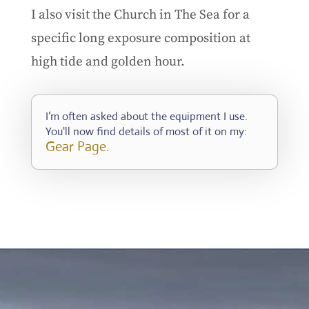
I also visit the Church in The Sea for a
specific long exposure composition at
high tide and golden hour.
I’m often asked about the equipment I use.
You'll now find details of most of it on my:
Gear Page
.