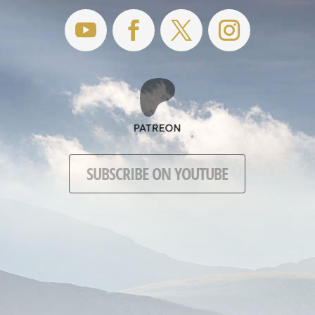
SUBSCRIBE ON YOUTUBE