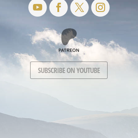
SUBSCRIBE ON YOUTUBE