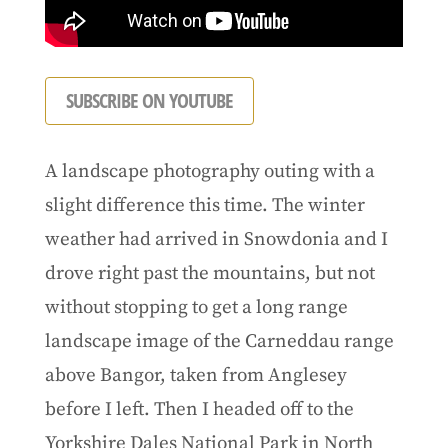
SUBSCRIBE ON YOUTUBE
A landscape photography outing with a
slight difference this time. The winter
weather had arrived in Snowdonia and I
drove right past the mountains, but not
without stopping to get a long range
landscape image of the Carneddau range
above Bangor, taken from Anglesey
before I left. Then I headed off to the
Yorkshire Dales National Park in North