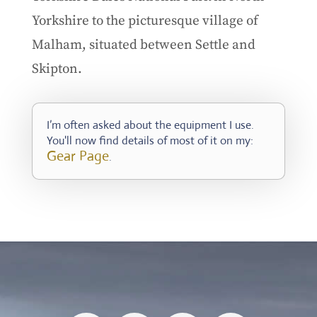
Yorkshire to the picturesque village of
Malham, situated between Settle and
Skipton.
I’m often asked about the equipment I use.
You'll now find details of most of it on my:
Gear Page
.