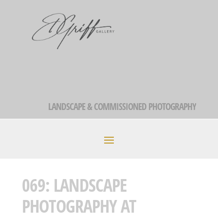
LANDSCAPE & COMMISSIONED PHOTOGRAPHY
069: LANDSCAPE
PHOTOGRAPHY AT