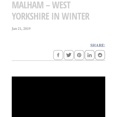
MALHAM – WEST
YORKSHIRE IN WINTER
Jan 21, 2019
SHARE: