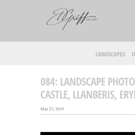
LANDSCAPES
O
084: LANDSCAPE PHOT
CASTLE, LLANBERIS, ERY
Mar 27, 2019