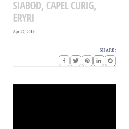
SIABOD, CAPEL CURIG,
ERYRI
Apr 27, 2019
SHARE: