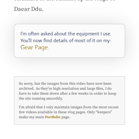
Daear Ddu.
I’m often asked about the equipment I use.
You'll now find details of most of it on my:
Gear Page
.
So sorry, but the images from this video have now been
archived. As they’re high resolution and large files, I do
have to take them down after a few weeks in order to keep
the site running smoothly.
I’m afraid that I only maintain images from the most recent
few videos available in these vlog pages. Only “keepers”
make my main
Portfolio
page.