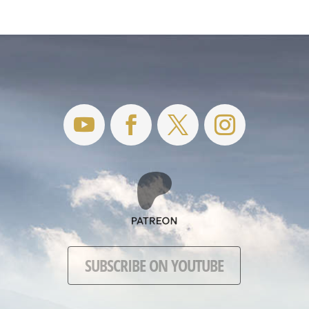
SUBSCRIBE ON YOUTUBE