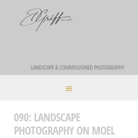
LANDSCAPE & COMMISSIONED PHOTOGRAPHY
090: LANDSCAPE
PHOTOGRAPHY ON MOEL