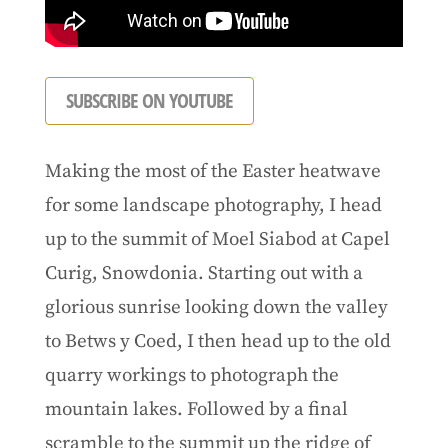
SUBSCRIBE ON YOUTUBE
Making the most of the Easter heatwave
for some landscape photography, I head
up to the summit of Moel Siabod at Capel
Curig, Snowdonia. Starting out with a
glorious sunrise looking down the valley
to Betws y Coed, I then head up to the old
quarry workings to photograph the
mountain lakes. Followed by a final
scramble to the summit up the ridge of