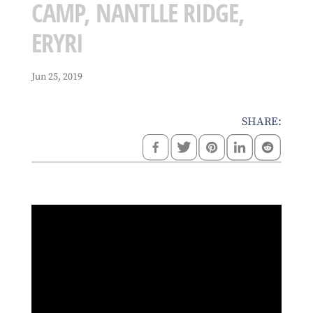
CAMP, NANTLLE RIDGE,
ERYRI
Jun 25, 2019
SHARE: