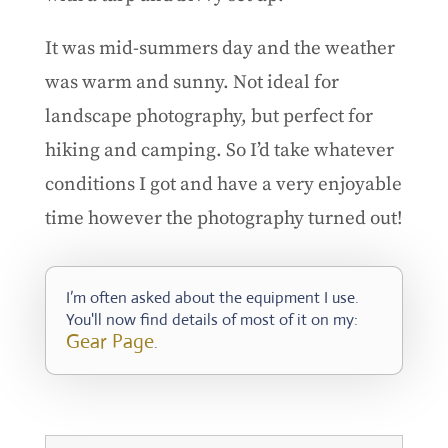
It was mid-summers day and the weather
was warm and sunny. Not ideal for
landscape photography, but perfect for
hiking and camping. So I’d take whatever
conditions I got and have a very enjoyable
time however the photography turned out!
I’m often asked about the equipment I use.
You'll now find details of most of it on my:
Gear Page
.