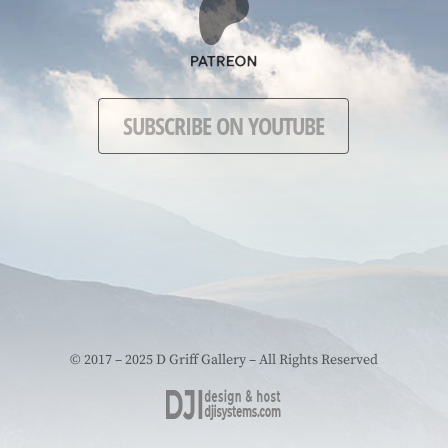
SUBSCRIBE ON YOUTUBE
© 2017 – 2025 D Griff Gallery – All Rights Reserved