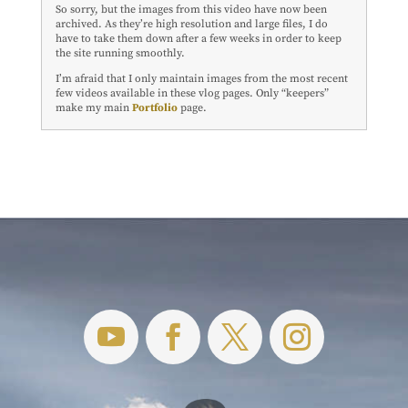
So sorry, but the images from this video have now been
archived. As they’re high resolution and large files, I do
have to take them down after a few weeks in order to keep
the site running smoothly.
I’m afraid that I only maintain images from the most recent
few videos available in these vlog pages. Only “keepers”
make my main
Portfolio
page.