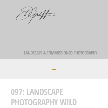
LANDSCAPE & COMMISSIONED PHOTOGRAPHY
097: LANDSCAPE
PHOTOGRAPHY WILD