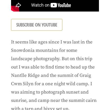
SUBSCRIBE ON YOUTUBE
It seems like ages since I was last in the
Snowdonia mountains for some
landscape photography. But on this trip
out I was able to find time to head up the
Nantlle Ridge and the summit of Graig
Cwm Silyn for a one night wild camp. I
was aiming to photograph sunset and
sunrise, and camp near the summit cairn
with a tarp and bivvy set up.