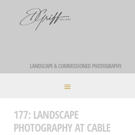
LANDSCAPE & COMMISSIONED PHOTOGRAPHY
177: LANDSCAPE
PHOTOGRAPHY AT CABLE