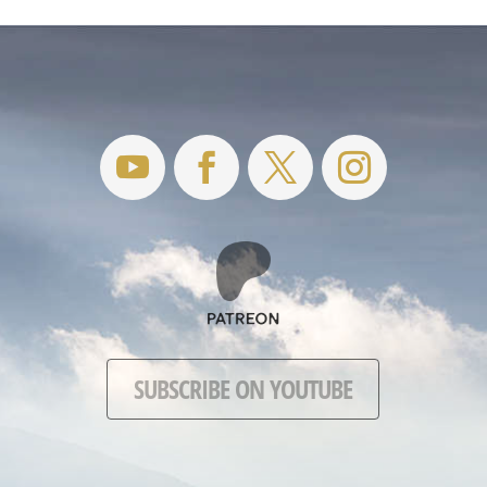
SUBSCRIBE ON YOUTUBE