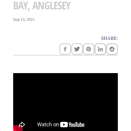
BAY, ANGLESEY
Sep 13, 2021
SHARE: