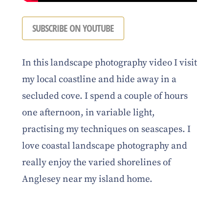
SUBSCRIBE ON YOUTUBE
In this landscape photography video I visit
my local coastline and hide away in a
secluded cove. I spend a couple of hours
one afternoon, in variable light,
practising my techniques on seascapes. I
love coastal landscape photography and
really enjoy the varied shorelines of
Anglesey near my island home.