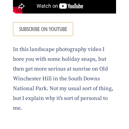
SUBSCRIBE ON YOUTUBE
In this landscape photography video I
bore you with some holiday snaps, but
then get more serious at sunrise on Old
Winchester Hill in the South Downs
National Park. Not my usual sort of thing,
but I explain why it’s sort of personal to
me.