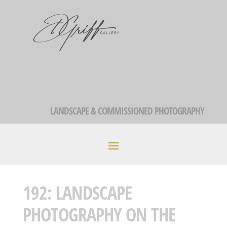
LANDSCAPE & COMMISSIONED PHOTOGRAPHY
192: LANDSCAPE
PHOTOGRAPHY ON THE