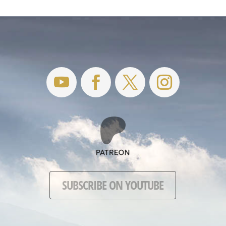
SUBSCRIBE ON YOUTUBE