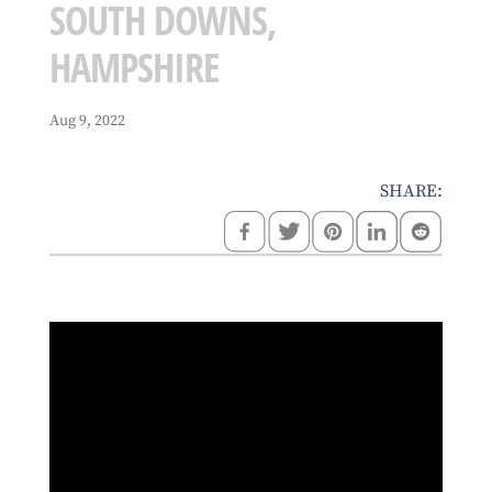
SOUTH DOWNS,
HAMPSHIRE
Aug 9, 2022
SHARE: