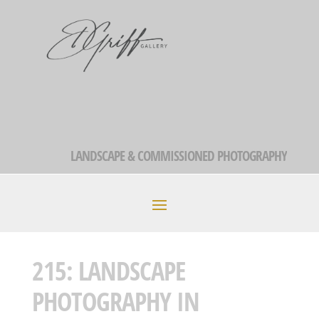
LANDSCAPE & COMMISSIONED PHOTOGRAPHY
215: LANDSCAPE
PHOTOGRAPHY IN