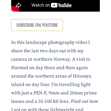
SUBSCRIBE ON YOUTUBE
In this landscape photography video I
share the last two days out with my
camera in northern Norway. A visit to
Harstad on day three and then again
around the northern areas of Hinnøya
island on day four. I’m travelling light
with just a PEN-F, 9mm and 20mm prime
lenses and a 35-100 kit lens. Find out how
I got on with these lightweight and