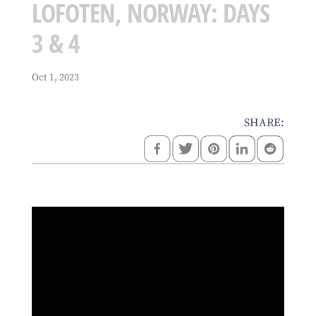
LOFOTEN, NORWAY: DAYS
3 & 4
Oct 1, 2023
SHARE: