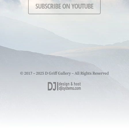
SUBSCRIBE ON YOUTUBE
© 2017 – 2025 D Griff Gallery – All Rights Reserved