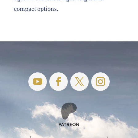
compact options.