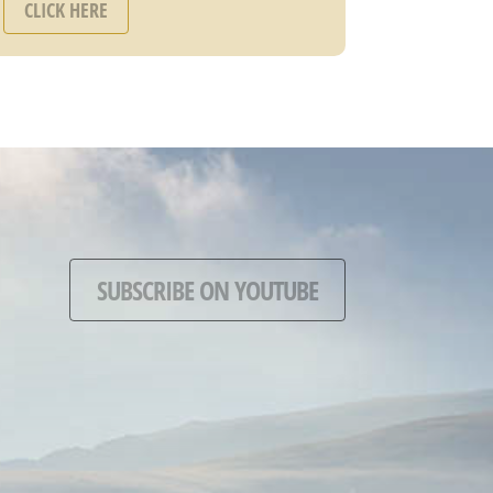
CLICK HERE
SUBSCRIBE ON YOUTUBE