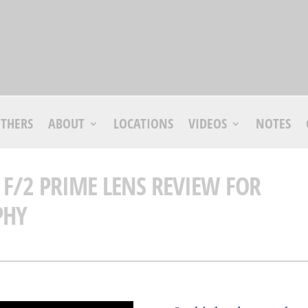
THERS
ABOUT
LOCATIONS
VIDEOS
NOTES
 F/2 PRIME LENS REVIEW FOR
PHY