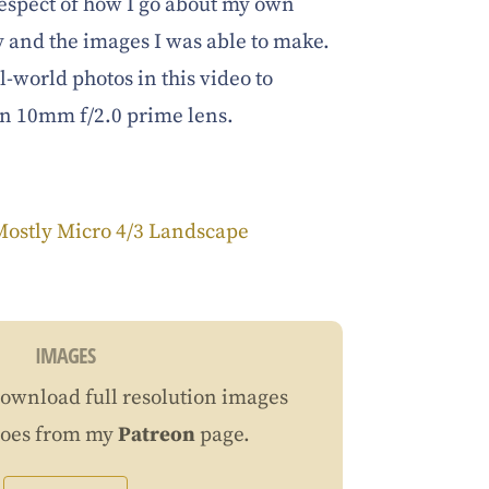
n respect of how I go about my own
 and the images I was able to make.
l-world photos in this video to
an 10mm f/2.0 prime lens.
Mostly Micro 4/3 Landscape
IMAGES
ownload full resolution images
does from my
Patreon
page.