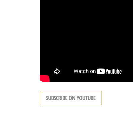
SUBSCRIBE ON YOUTUBE