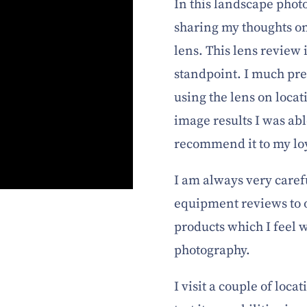
In this landscape phot
sharing my thoughts o
lens. This lens review
standpoint. I much pr
using the lens on loca
image results I was abl
recommend it to my lo
I am always very care
equipment reviews to 
products which I feel 
photography.
I visit a couple of locat