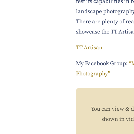
test its capabilities i
landscape photography
There are plenty of rea
showcase the TT Artis
TT Artisan
My Facebook Group:
“
Photography”
You can view & d
shown in vi