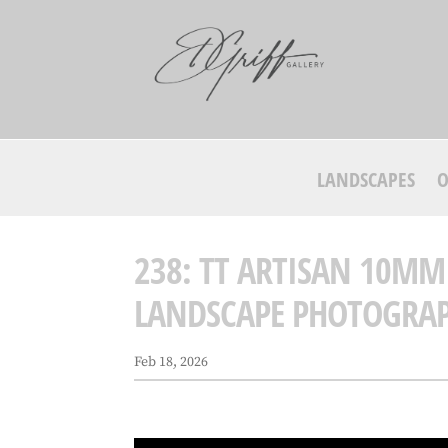
LANDSCAPES
O
238: TT ARTISAN 10MM
LANDSCAPE PHOTOGRA
Feb 18, 2026