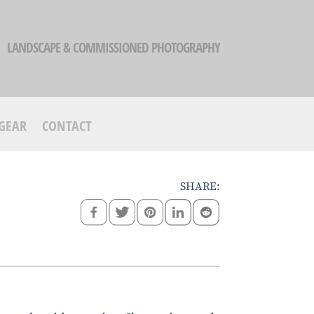
LANDSCAPE & COMMISSIONED PHOTOGRAPHY
GEAR
CONTACT
SHARE: