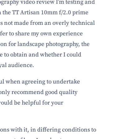
ography video review I’m testing and
n the TT Artisan 10mm f/2.0 prime
 is not made from an overly technical
efer to share my own experience
tion for landscape photography, the
e to obtain and whether I could
yal audience.
ful when agreeing to undertake
only recommend good quality
would be helpful for your
ions with it, in differing conditions to