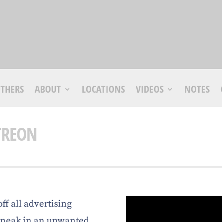
THERS
ABOUT
LOCATIONS
VIDEOS
NOTES
TREON
off all advertising
 sneak in an unwanted