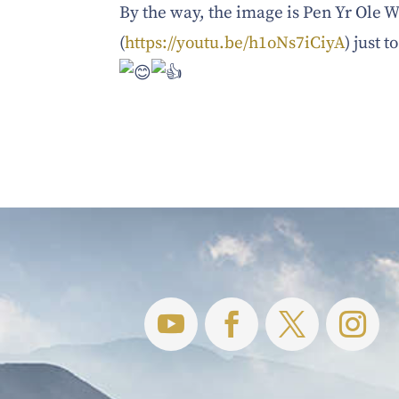
By the way, the image is Pen Yr Ole
(
https://youtu.be/h1oNs7iCiyA
) just 