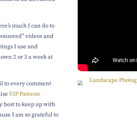
here’s much I can do to
sponsored” videos and
hings I use and
own 2 or 3 a week at
tail to every comment
tise
VIP Patreon
y best to keep up with
ause I am so grateful to