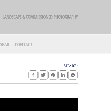
LANDSCAPE & COMMISSIONED PHOTOGRAPHY
GEAR
CONTACT
SHARE: