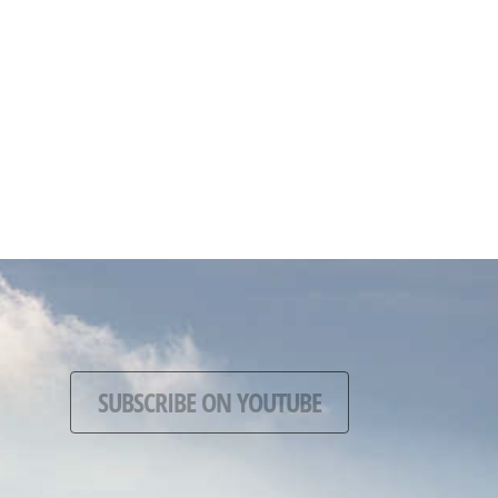
SUBSCRIBE ON YOUTUBE