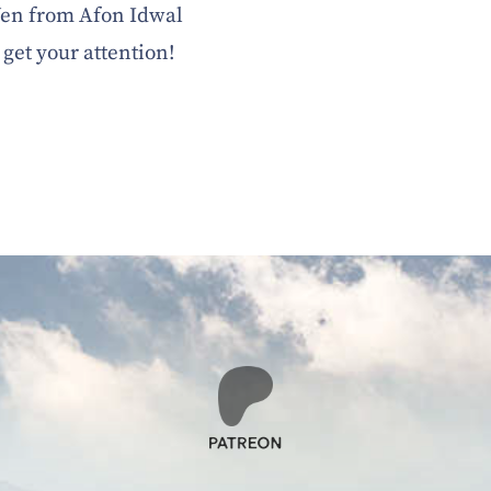
 Wen from Afon Idwal
to get your attention!