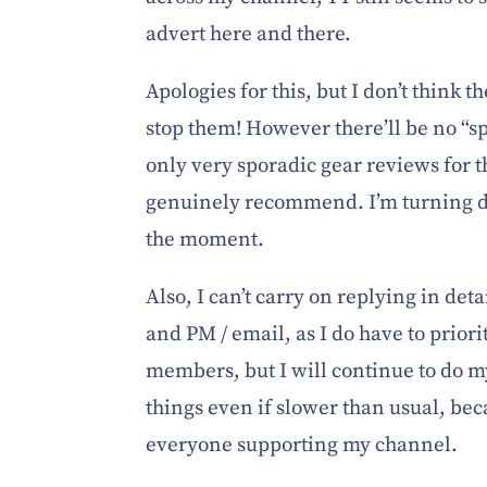
advert here and there.
Apologies for this, but I don’t think t
stop them! However there’ll be no “
only very sporadic gear reviews for t
genuinely recommend. I’m turning d
the moment.
Also, I can’t carry on replying in de
and PM / email, as I do have to priori
members, but I will continue to do m
things even if slower than usual, bec
everyone supporting my channel.