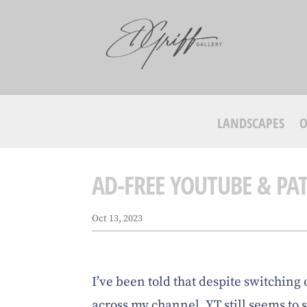
LANDSCAPES
O
AD-FREE YOUTUBE & PA
Oct 13, 2023
I’ve been told that despite switching 
across my channel, YT still seems to