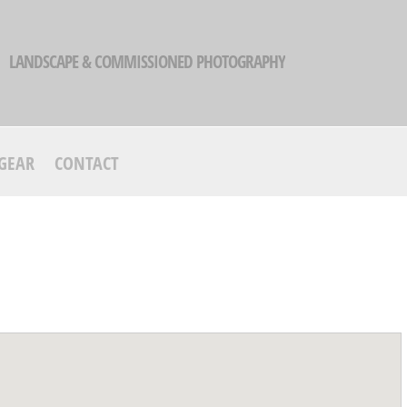
LANDSCAPE & COMMISSIONED PHOTOGRAPHY
GEAR
CONTACT