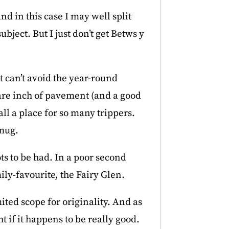
d in this case I may well split
bject. But I just don’t get Betws y
st can’t avoid the year-round
are inch of pavement (and a good
all a place for so many trippers.
smug.
ts to be had. In a poor second
ily-favourite, the Fairy Glen.
ited scope for originality. And as
t if it happens to be really good.