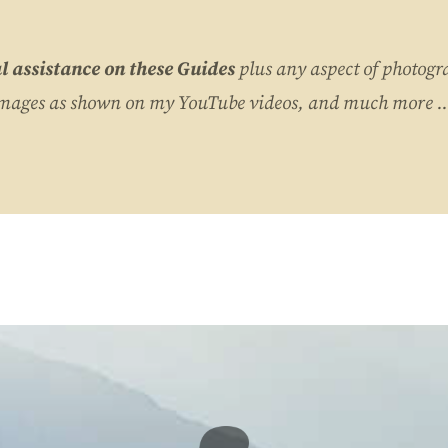
l assistance on these Guides
plus any aspect of photogr
images as shown on my YouTube videos, and much more ..