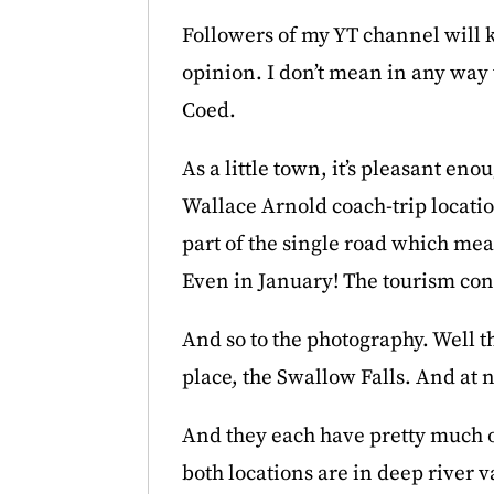
Followers of my YT channel will k
opinion. I don’t mean in any way t
Coed.
As a little town, it’s pleasant en
Wallace Arnold coach-trip locati
part of the single road which mean
Even in January! The tourism con
And so to the photography. Well th
place, the Swallow Falls. And at 
And they each have pretty much on
both locations are in deep river v