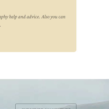
aphy help and advice. Also you can
.