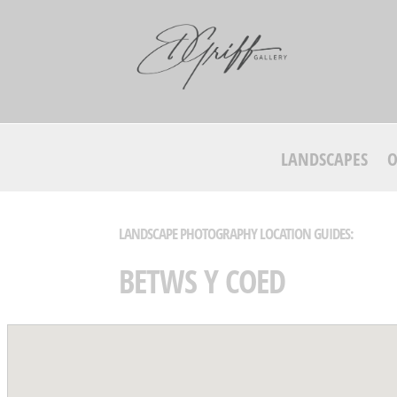
LANDSCAPES
O
LANDSCAPE PHOTOGRAPHY LOCATION GUIDES:
BETWS Y COED