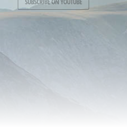
SUBSCRIBE ON YOUTUBE