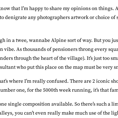
now that I’m happy to share my opinions on things. An
o denigrate any photographers artwork or choice of su
ough in a twee, wannabe Alpine sort of way. But you ju
on vibe. As thousands of pensioners throng every squ
ders through the heart of the village). It’s just too sm
sultant who put this place on the map must be very 
at’s where I’m really confused. There are 2 iconic sho
number one, for the 5000th week running, it’s that fam
e single composition available. So there’s such a lim
alleys, you can’t even really make much use of the ligh