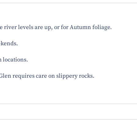
he river levels are up, or for Autumn foliage.
ekends.
h locations.
e Glen requires care on slippery rocks.