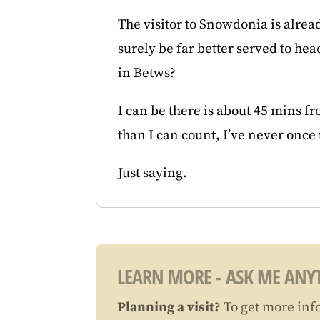
The visitor to Snowdonia is alrea
surely be far better served to he
in Betws?
I can be there is about 45 mins f
than I can count, I’ve never once
Just saying.
LEARN MORE - ASK ME ANYT
Planning a visit?
To get more inf