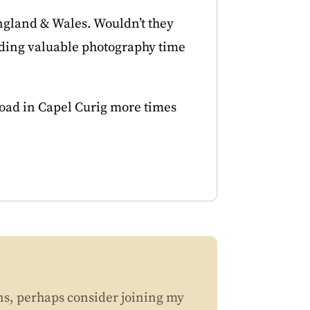
England & Wales. Wouldn’t they
ending valuable photography time
 road in Capel Curig more times
ns, perhaps consider joining my