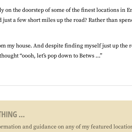
dy on the doorstep of some of the finest locations in 
ad just a few short miles up the road? Rather than sp
rom my house. And despite finding myself just up the
 thought “oooh, let’s pop down to Betws …”
HING ...
ormation and guidance on any of my featured locatio