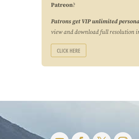
Patreon
?
Patrons get VIP unlimited persona
view and download full resolution 
CLICK HERE