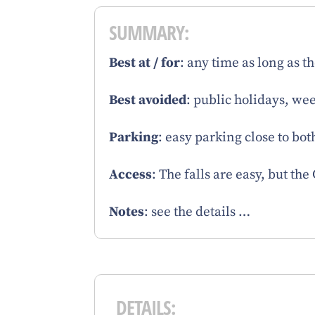
SUMMARY:
Best at / for
: any time as long as t
Best avoided
: public holidays, we
Parking
: easy parking close to bot
Access
: The falls are easy, but th
Notes
: see the details …
DETAILS: