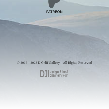
© 2017 – 2025 D Griff Gallery – All Rights Reserved