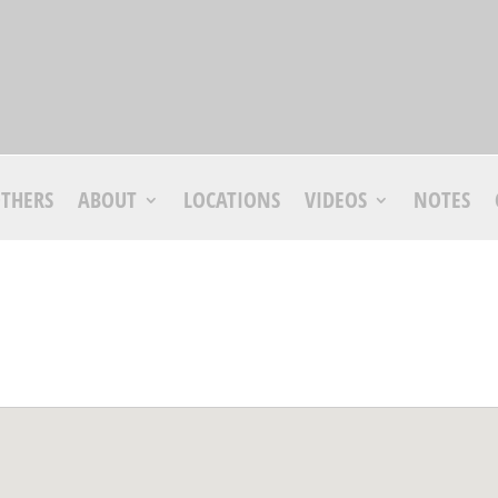
THERS
ABOUT
LOCATIONS
VIDEOS
NOTES