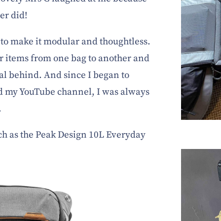
er did!
to make it modular and thoughtless.
er items from one bag to another and
tal behind. And since I began to
d my YouTube channel, I was always
.
ch as the Peak Design 10L Everyday