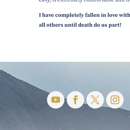
I have completely fallen in love with
all others until death do us part!