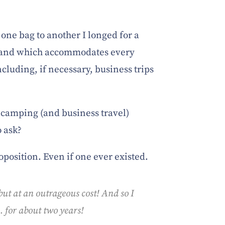
one bag to another I longed for a
s and which accommodates every
ncluding, if necessary, business trips
 camping (and business travel)
o ask?
oposition. Even if one ever existed.
 but at an outrageous cost! And so I
 for about two years!