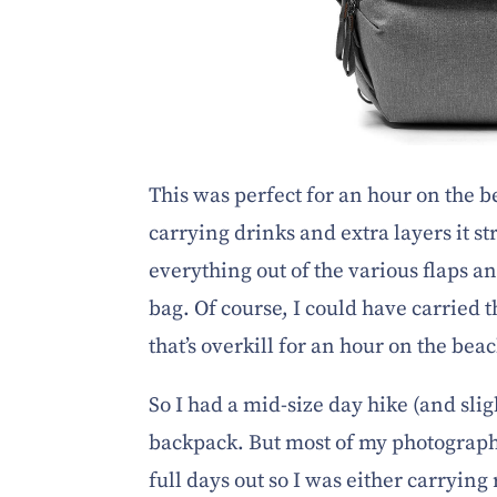
This was perfect for an hour on the be
carrying drinks and extra layers it s
everything out of the various flaps an
bag. Of course, I could have carried th
that’s overkill for an hour on the b
So I had a mid-size day hike (and slig
backpack. But most of my photograph
full days out so I was either carrying