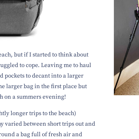
ach, but if I started to think about
truggled to cope. Leaving me to haul
d pockets to decant into a larger
e larger bag in the first place but
each on a summers evening!
htly longer trips to the beach)
y varied between short trips out and
 round a bag full of fresh air and