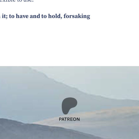
 it; to have and to hold, forsaking