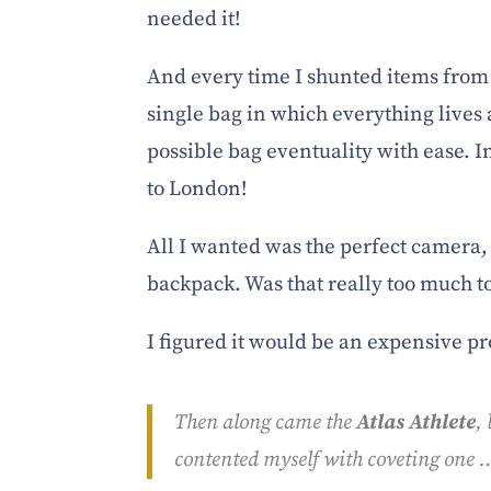
needed it!
And every time I shunted items from 
single bag in which everything live
possible bag eventuality with ease. I
to London!
All I wanted was the perfect camera,
backpack. Was that really too much t
I figured it would be an expensive pr
Then along came the
Atlas Athlete
,
contented myself with coveting one …