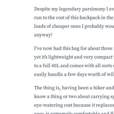
Despite my legendary parsimony I eve
run to the cost of this backpack in the
loads of cheaper ones I probably woul
anyway!
I’ve now had this bag for about three
yet it’s lightweight and very compact 
to a full 40L and comes with all sorts
easily handle a few days worth of w
The thing is, having been a hiker and
know a thing or two about carrying sy
eye-watering cost because it replaces
easy, is extremely comfortable and fl