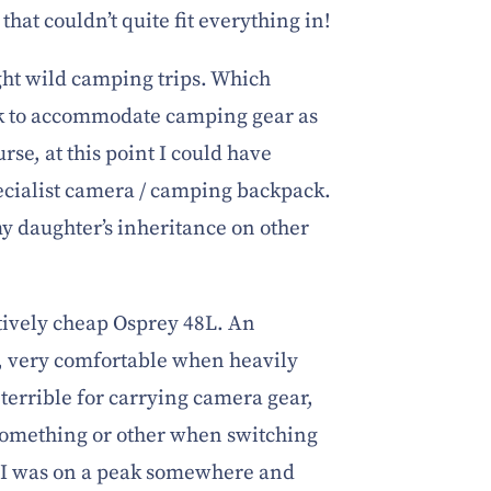
that couldn’t quite fit everything in!
ght wild camping trips. Which
ck to accommodate camping gear as
rse, at this point I could have
pecialist camera / camping backpack.
my daughter’s inheritance on other
tively cheap Osprey 48L. An
, very comfortable when heavily
terrible for carrying camera gear,
 something or other when switching
l I was on a peak somewhere and