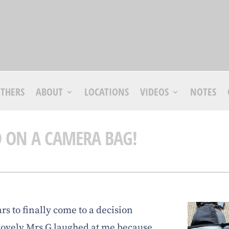
THERS
ABOUT
LOCATIONS
VIDEOS
NOTES
D ON A CAMERA BAG!
ars to finally come to a decision
lovely Mrs G laughed at me because