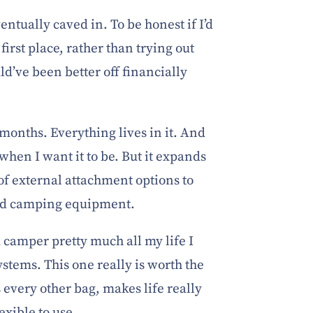
ntually caved in. To be honest if I’d
 first place, rather than trying out
d’ve been better off financially
 months. Everything lives in it. And
when I want it to be. But it expands
 of external attachment options to
ild camping equipment.
 camper pretty much all my life I
stems. This one really is worth the
 every other bag, makes life really
exible to use.