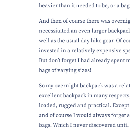
heavier than it needed to be, or a bag 
And then of course there was overni
necessitated an even larger backpa
well as the usual day hike gear. Of cou
invested in a relatively expensive s
But don’t forget I had already spent 
bags of varying sizes!
So my overnight backpack was a rela
excellent backpack in many respects
loaded, rugged and practical. Except 
and of course I would always forget
bags. Which I never discovered unti