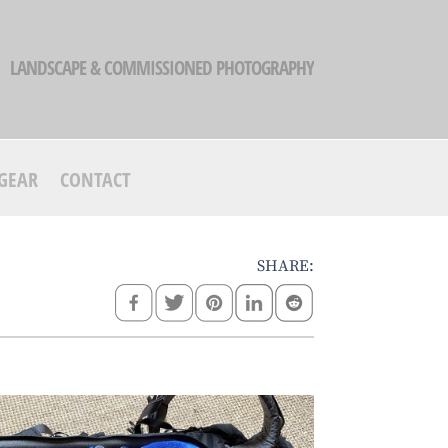
LANDSCAPE & COMMISSIONED PHOTOGRAPHY
GEAR
CONTACT
SHARE: