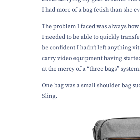
I had more of a bag fetish than she ev
The problem I faced was always how 
I needed to be able to quickly transf
be confident I hadn’t left anything vi
carry video equipment having starte
at the mercy of a “three bags” system
One bag was a small shoulder bag su
Sling.