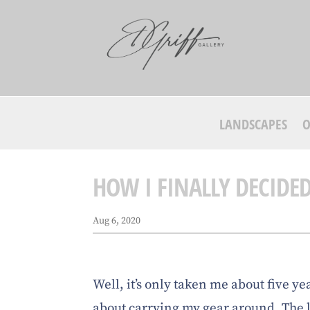
LANDSCAPES
O
HOW I FINALLY DECIDE
Aug 6, 2020
Well, it’s only taken me about five ye
about carrying my gear around. The 