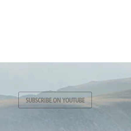
SUBSCRIBE ON YOUTUBE