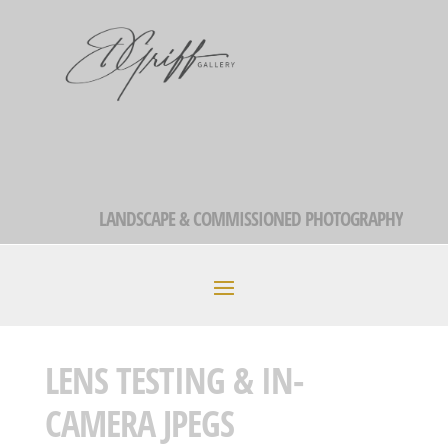
LANDSCAPE & COMMISSIONED PHOTOGRAPHY
LENS TESTING & IN-
CAMERA JPEGS