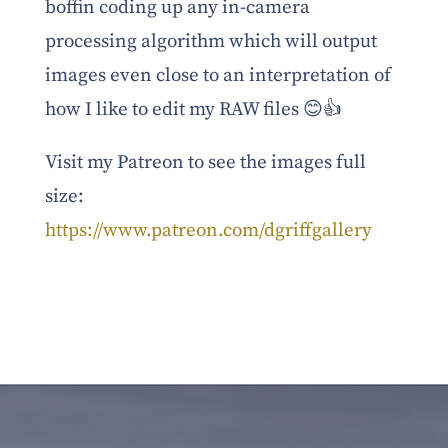
boffin coding up any in-camera
processing algorithm which will output
images even close to an interpretation of
how I like to edit my RAW files 😊👍
Visit my Patreon to see the images full
size:
https://www.patreon.com/dgriffgallery