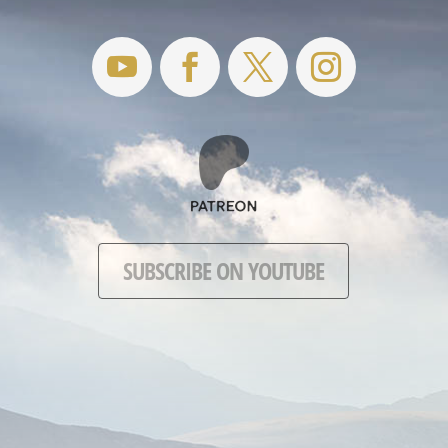
SUBSCRIBE ON YOUTUBE