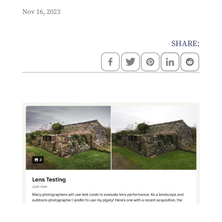
Nov 16, 2023
SHARE: