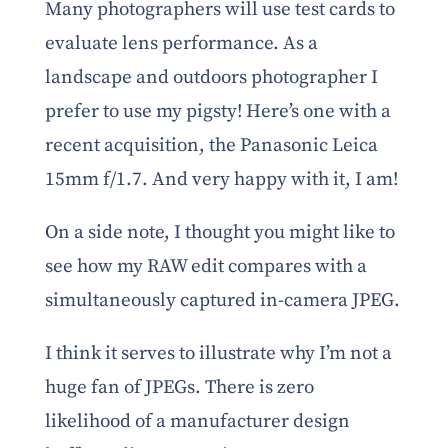
Many photographers will use test cards to
evaluate lens performance. As a
landscape and outdoors photographer I
prefer to use my pigsty! Here’s one with a
recent acquisition, the Panasonic Leica
15mm f/1.7. And very happy with it, I am!
On a side note, I thought you might like to
see how my RAW edit compares with a
simultaneously captured in-camera JPEG.
I think it serves to illustrate why I’m not a
huge fan of JPEGs. There is zero
likelihood of a manufacturer design