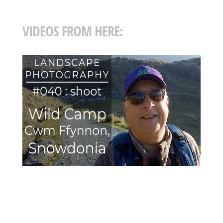
VIDEOS FROM HERE: