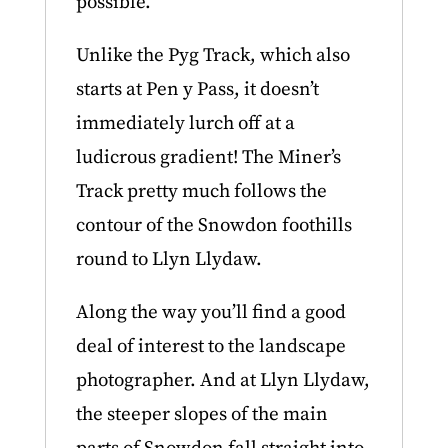
possible.
Unlike the Pyg Track, which also
starts at Pen y Pass, it doesn’t
immediately lurch off at a
ludicrous gradient! The Miner’s
Track pretty much follows the
contour of the Snowdon foothills
round to Llyn Llydaw.
Along the way you’ll find a good
deal of interest to the landscape
photographer. And at Llyn Llydaw,
the steeper slopes of the main