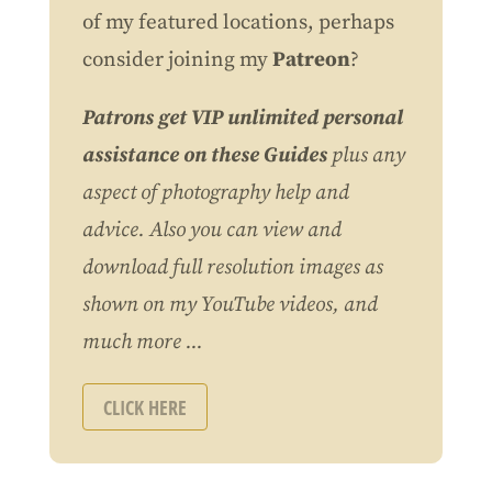
of my featured locations, perhaps
consider joining my
Patreon
?
Patrons get VIP unlimited personal
assistance on these Guides
plus any
aspect of photography help and
advice. Also you can view and
download full resolution images as
shown on my YouTube videos, and
much more ...
CLICK HERE