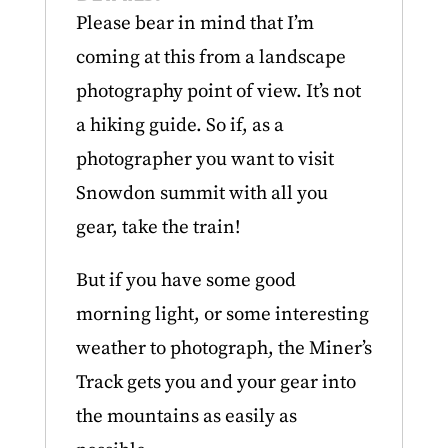
Please bear in mind that I’m
coming at this from a landscape
photography point of view. It’s not
a hiking guide. So if, as a
photographer you want to visit
Snowdon summit with all you
gear, take the train!
But if you have some good
morning light, or some interesting
weather to photograph, the Miner’s
Track gets you and your gear into
the mountains as easily as