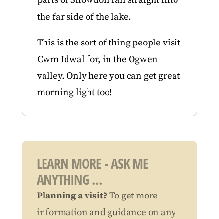
parts of Snowdon fall straight into
the far side of the lake.
This is the sort of thing people visit
Cwm Idwal for, in the Ogwen
valley. Only here you can get great
morning light too!
LEARN MORE - ASK ME
ANYTHING ...
Planning a visit?
To get more
information and guidance on any