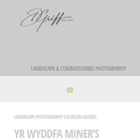
LANDSCAPE & COMMISSIONED PHOTOGRAPHY
LANDSCAPE PHOTOGRAPHY LOCATION GUIDES:
YR WYDDFA MINER’S