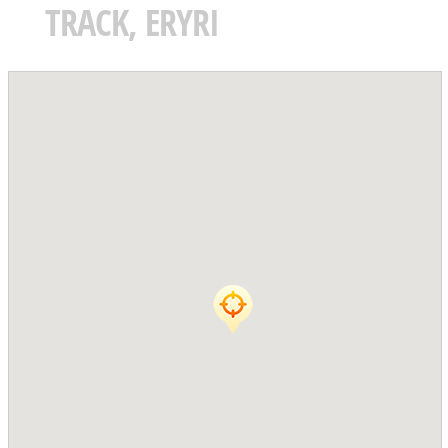
TRACK, ERYRI