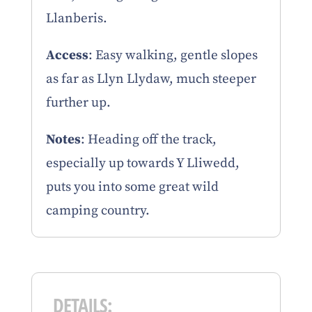
Llanberis.
Access
: Easy walking, gentle slopes
as far as Llyn Llydaw, much steeper
further up.
Notes
: Heading off the track,
especially up towards Y Lliwedd,
puts you into some great wild
camping country.
DETAILS: