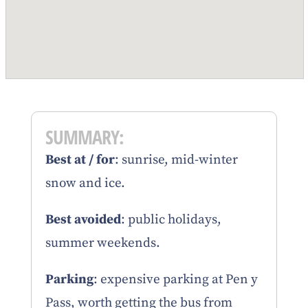
SUMMARY:
Best at / for
: sunrise, mid-winter
snow and ice.
Best avoided
: public holidays,
summer weekends.
Parking
: expensive parking at Pen y
Pass, worth getting the bus from