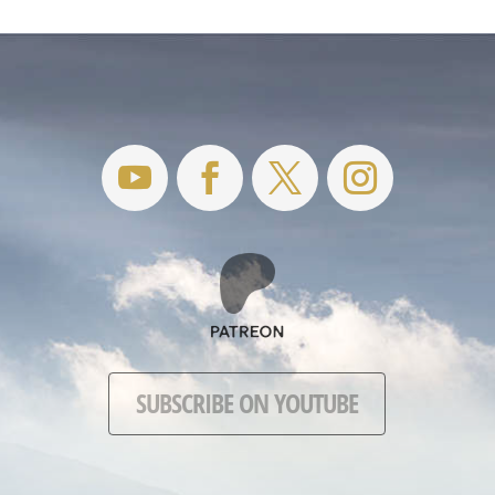
SUBSCRIBE ON YOUTUBE