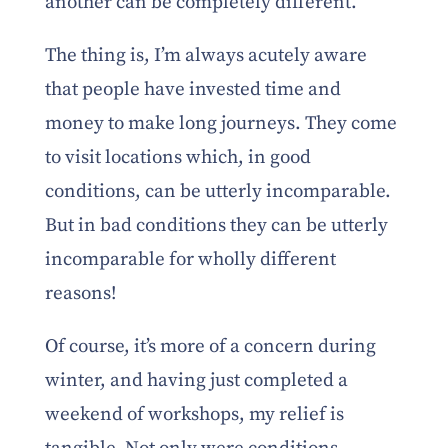
another can be completely different.
The thing is, I’m always acutely aware
that people have invested time and
money to make long journeys. They come
to visit locations which, in good
conditions, can be utterly incomparable.
But in bad conditions they can be utterly
incomparable for wholly different
reasons!
Of course, it’s more of a concern during
winter, and having just completed a
weekend of workshops, my relief is