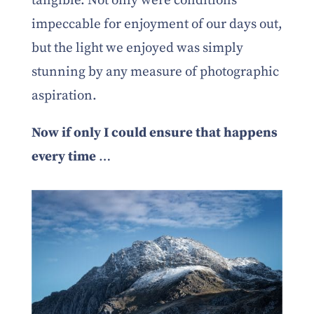
tangible. Not only were conditions
impeccable for enjoyment of our days out,
but the light we enjoyed was simply
stunning by any measure of photographic
aspiration.
Now if only I could ensure that happens
every time
…