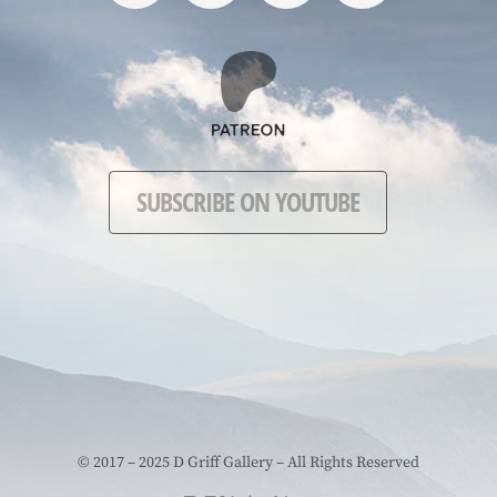
SUBSCRIBE ON YOUTUBE
© 2017 – 2025 D Griff Gallery – All Rights Reserved