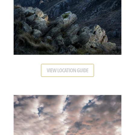
VIEW LOCATION GUIDE