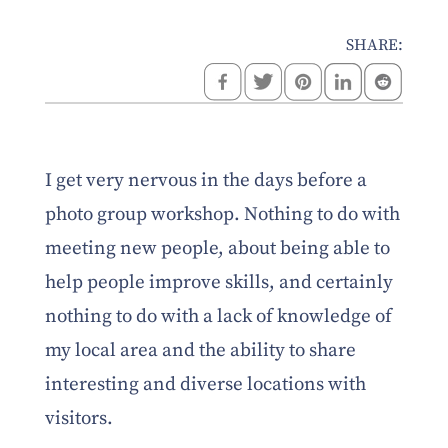
SHARE:
I get very nervous in the days before a
photo group workshop. Nothing to do with
meeting new people, about being able to
help people improve skills, and certainly
nothing to do with a lack of knowledge of
my local area and the ability to share
interesting and diverse locations with
visitors.