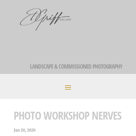
LANDSCAPE & COMMISSIONED PHOTOGRAPHY
PHOTO WORKSHOP NERVES
Jan 20, 2020