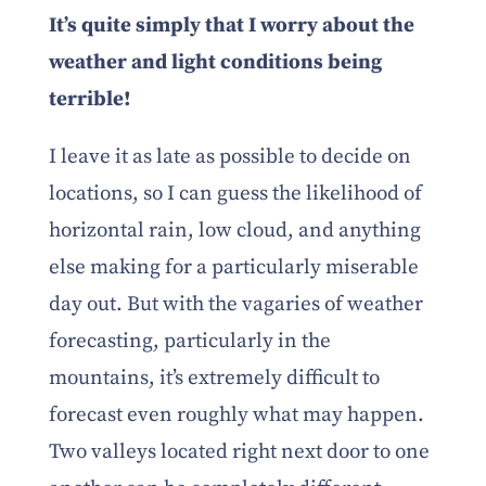
It’s quite simply that I worry about the
weather and light conditions being
terrible!
I leave it as late as possible to decide on
locations, so I can guess the likelihood of
horizontal rain, low cloud, and anything
else making for a particularly miserable
day out. But with the vagaries of weather
forecasting, particularly in the
mountains, it’s extremely difficult to
forecast even roughly what may happen.
Two valleys located right next door to one